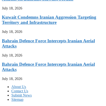
July 18, 2026
Kuwait Condemns Iranian Aggression Targeting
Territory and Infrastructure
July 18, 2026
Bahrain Defence Force Intercepts Iranian Aerial
Attacks
July 18, 2026
Bahrain Defence Force Intercepts Iranian Aerial
Attacks
July 18, 2026
About Us
Contact Us
Submit News
Sitemap