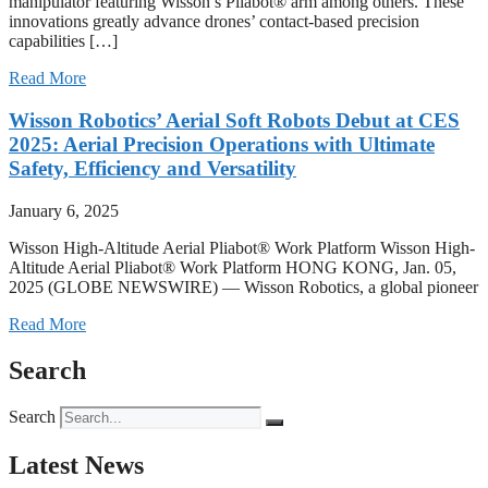
manipulator featuring Wisson’s Pliabot® arm among others. These
innovations greatly advance drones’ contact-based precision
capabilities […]
Read More
Wisson Robotics’ Aerial Soft Robots Debut at CES
2025: Aerial Precision Operations with Ultimate
Safety, Efficiency and Versatility
January 6, 2025
Wisson High-Altitude Aerial Pliabot® Work Platform Wisson High-
Altitude Aerial Pliabot® Work Platform HONG KONG, Jan. 05,
2025 (GLOBE NEWSWIRE) — Wisson Robotics, a global pioneer
Read More
Search
Search
Latest News