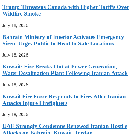
Trump Threatens Canada with Higher Tariffs Over
Wildfire Smoke
July 18, 2026
Bahrain Ministry of Interior Activates Emergency
Siren, Urges Public to Head to Safe Locations
July 18, 2026
Kuwait: Fire Breaks Out at Power Generation,
Water Desalination Plant Following Iranian Attack
July 18, 2026
Kuwait Fire Force Responds to Fires After Iranian
Attacks Injure Firefighters
July 18, 2026
UAE Strongly Condemns Renewed Iranian Hostile
Attacks on Bahrain, Kuwait, Jordan