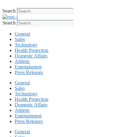
Skip
to
Search
content
Search
General
Sales
Technology
Health Protection
Domestic Affairs
Athletic
Entertainment
Press Releases
General
Sales
Technology
Health Protection
Domestic Affairs
Athletic
Entertainment
Press Releases
General