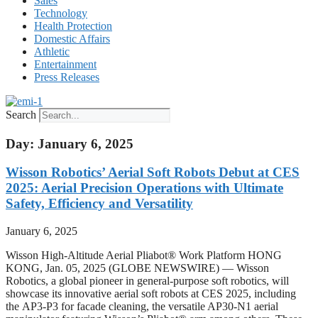
Sales
Technology
Health Protection
Domestic Affairs
Athletic
Entertainment
Press Releases
Search
Day: January 6, 2025
Wisson Robotics’ Aerial Soft Robots Debut at CES
2025: Aerial Precision Operations with Ultimate
Safety, Efficiency and Versatility
January 6, 2025
Wisson High-Altitude Aerial Pliabot® Work Platform HONG
KONG, Jan. 05, 2025 (GLOBE NEWSWIRE) — Wisson
Robotics, a global pioneer in general-purpose soft robotics, will
showcase its innovative aerial soft robots at CES 2025, including
the AP3-P3 for facade cleaning, the versatile AP30-N1 aerial