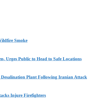
ildfire Smoke
en, Urges Public to Head to Safe Locations
Desalination Plant Following Iranian Attack
acks Injure Firefighters