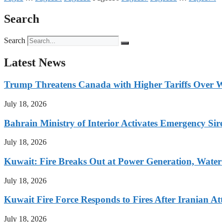
Search
Search
Latest News
Trump Threatens Canada with Higher Tariffs Over W
July 18, 2026
Bahrain Ministry of Interior Activates Emergency Sir
July 18, 2026
Kuwait: Fire Breaks Out at Power Generation, Water 
July 18, 2026
Kuwait Fire Force Responds to Fires After Iranian Att
July 18, 2026