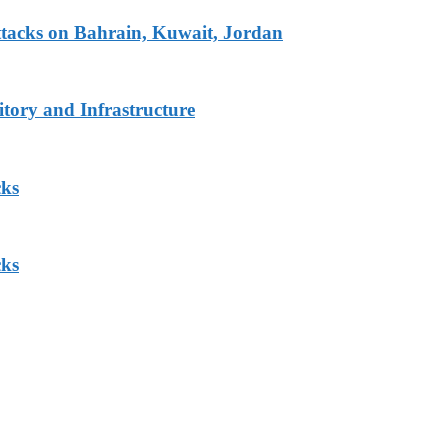
tacks on Bahrain, Kuwait, Jordan
tory and Infrastructure
cks
cks