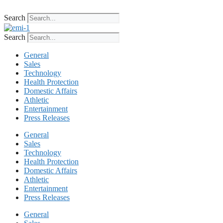
Skip
to
Search
content
Search
General
Sales
Technology
Health Protection
Domestic Affairs
Athletic
Entertainment
Press Releases
General
Sales
Technology
Health Protection
Domestic Affairs
Athletic
Entertainment
Press Releases
General