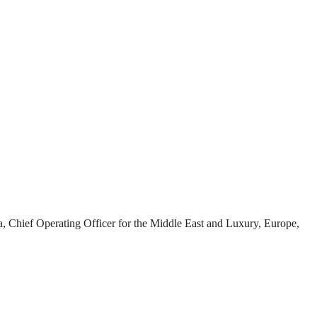
hief Operating Officer for the Middle East and Luxury, Europe,