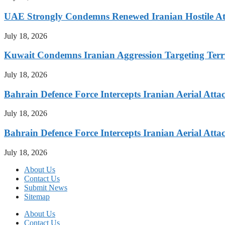
UAE Strongly Condemns Renewed Iranian Hostile At
July 18, 2026
Kuwait Condemns Iranian Aggression Targeting Terri
July 18, 2026
Bahrain Defence Force Intercepts Iranian Aerial Atta
July 18, 2026
Bahrain Defence Force Intercepts Iranian Aerial Atta
July 18, 2026
About Us
Contact Us
Submit News
Sitemap
About Us
Contact Us