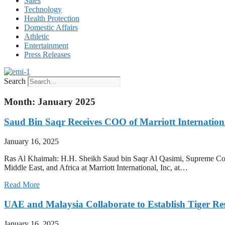
Sales
Technology
Health Protection
Domestic Affairs
Athletic
Entertainment
Press Releases
Search
Month: January 2025
Saud Bin Saqr Receives COO of Marriott Internatio
January 16, 2025
Ras Al Khaimah: H.H. Sheikh Saud bin Saqr Al Qasimi, Supreme Cou
Middle East, and Africa at Marriott International, Inc, at…
Read More
UAE and Malaysia Collaborate to Establish Tiger Re
January 16, 2025