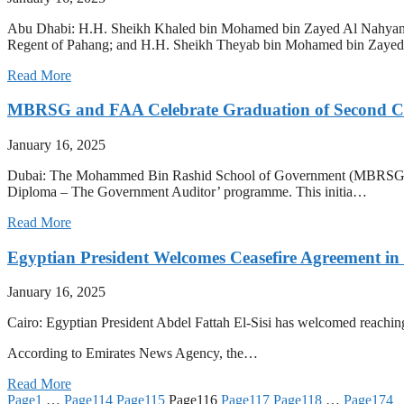
Abu Dhabi: H.H. Sheikh Khaled bin Mohamed bin Zayed Al Nahyan,
Regent of Pahang; and H.H. Sheikh Theyab bin Mohamed bin Zay
Read More
MBRSG and FAA Celebrate Graduation of Second C
January 16, 2025
Dubai: The Mohammed Bin Rashid School of Government (MBRSG), in pa
Diploma – The Government Auditor’ programme. This initia…
Read More
Egyptian President Welcomes Ceasefire Agreement in
January 16, 2025
Cairo: Egyptian President Abdel Fattah El-Sisi has welcomed reaching 
According to Emirates News Agency, the…
Read More
Page
1
…
Page
114
Page
115
Page
116
Page
117
Page
118
…
Page
174