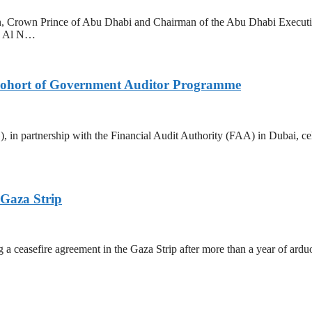
 Crown Prince of Abu Dhabi and Chairman of the Abu Dhabi Executi
ed Al N…
ohort of Government Auditor Programme
rtnership with the Financial Audit Authority (FAA) in Dubai, celebr
 Gaza Strip
a ceasefire agreement in the Gaza Strip after more than a year of arduo