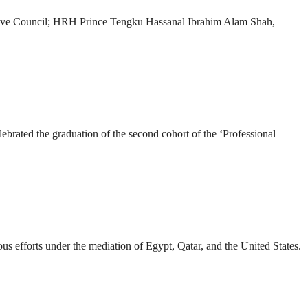
ve Council; HRH Prince Tengku Hassanal Ibrahim Alam Shah,
ated the graduation of the second cohort of the ‘Professional
us efforts under the mediation of Egypt, Qatar, and the United States.