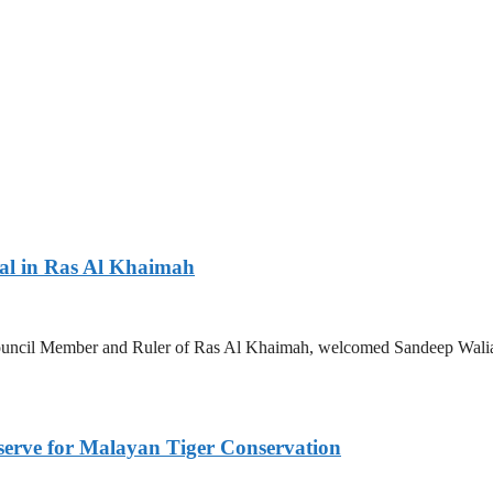
nal in Ras Al Khaimah
ncil Member and Ruler of Ras Al Khaimah, welcomed Sandeep Walia, C
serve for Malayan Tiger Conservation