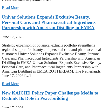
Read More
Univar Solutions Expands Exclusive Beauty,
Personal Care, and Pharmaceutical Ingredients
Partnership with American Distilling in EMEA
June 17, 2026
Strategic expansion of botanical extracts portfolio strengthens
regional support for beauty and personal care and pharmaceutical
customers Univar Solutions Expands Exclusive Beauty, Personal
Care, and Pharmaceutical Ingredients Partnership with American
Distilling in EMEA Univar Solutions Expands Exclusive Beauty,
Personal Care, and Pharmaceutical Ingredients Partnership with
American Distilling in EMEA ROTTERDAM, The Netherlands,
June 17, 2026 […]
Read More
New KAICIID Policy Paper Challenges Media to
Rethink Its Role in Peacebuilding
June 17, 2026