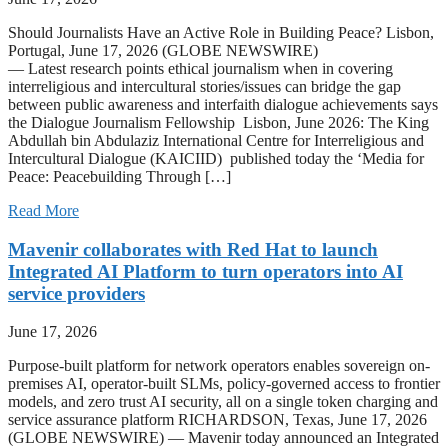
Should Journalists Have an Active Role in Building Peace? Lisbon,
Portugal, June 17, 2026 (GLOBE NEWSWIRE)
— Latest research points ethical journalism when in covering
interreligious and intercultural stories/issues can bridge the gap
between public awareness and interfaith dialogue achievements says
the Dialogue Journalism Fellowship Lisbon, June 2026: The King
Abdullah bin Abdulaziz International Centre for Interreligious and
Intercultural Dialogue (KAICIID) published today the ‘Media for
Peace: Peacebuilding Through […]
Read More
Mavenir collaborates with Red Hat to launch
Integrated AI Platform to turn operators into AI
service providers
June 17, 2026
Purpose-built platform for network operators enables sovereign on-
premises AI, operator-built SLMs, policy-governed access to frontier
models, and zero trust AI security, all on a single token charging and
service assurance platform RICHARDSON, Texas, June 17, 2026
(GLOBE NEWSWIRE) — Mavenir today announced an Integrated