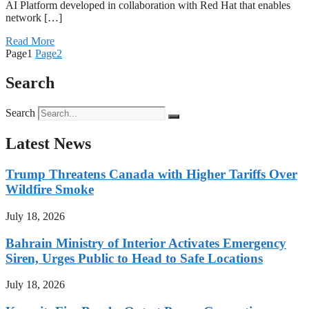
AI Platform developed in collaboration with Red Hat that enables
network […]
Read More
Page
1
Page
2
Search
Search
Latest News
Trump Threatens Canada with Higher Tariffs Over
Wildfire Smoke
July 18, 2026
Bahrain Ministry of Interior Activates Emergency
Siren, Urges Public to Head to Safe Locations
July 18, 2026