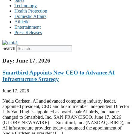
Sales
Technology
Health Protection
Domestic Affairs
Athletic
Entertainment
Press Releases
Search
Day: June 17, 2026
Smartbird Appoints New CEO to Advance AI
Infrastructure Strategy
June 17, 2026
Nadia Carlsten, AI and advanced computing industry leader,
appointed president, CEO and board member Independent Director
Lily Yan Hughes appointed as board chair Allbirds, Inc. name
changed to Smartbird, Inc. SAN FRANCISCO, June 17, 2026
(GLOBE NEWSWIRE) — Smartbird, Inc. (NASDAQ: BIRD), an
AI infrastructure provider, today announced the appointment of
Nadia Carlsten as president […]