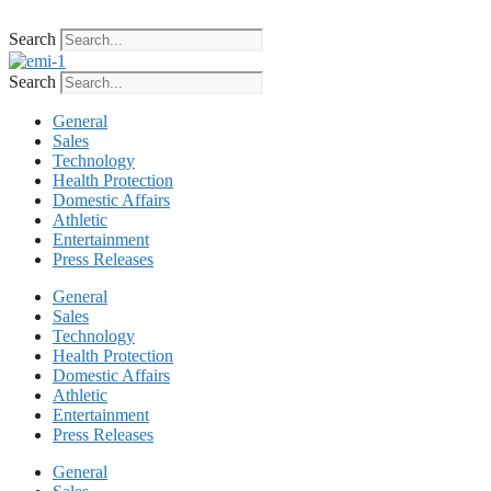
Skip
to
Search
content
Search
General
Sales
Technology
Health Protection
Domestic Affairs
Athletic
Entertainment
Press Releases
General
Sales
Technology
Health Protection
Domestic Affairs
Athletic
Entertainment
Press Releases
General