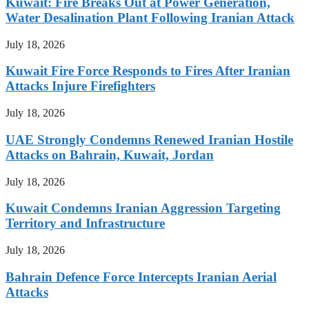
Kuwait: Fire Breaks Out at Power Generation,
Water Desalination Plant Following Iranian Attack
July 18, 2026
Kuwait Fire Force Responds to Fires After Iranian
Attacks Injure Firefighters
July 18, 2026
UAE Strongly Condemns Renewed Iranian Hostile
Attacks on Bahrain, Kuwait, Jordan
July 18, 2026
Kuwait Condemns Iranian Aggression Targeting
Territory and Infrastructure
July 18, 2026
Bahrain Defence Force Intercepts Iranian Aerial
Attacks