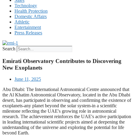
Sales
Technology
Health Protection
Domestic Affairs
Athletic
Entertainment
Press Releases
Search
Emirati Observatory Contributes to Discovering
New Exoplanets
June 11, 2025
Abu Dhabi: The International Astronomical Centre announced that
the Al Khatim Astronomical Observatory, located in the Abu Dhabi
desert, has participated in observing and confirming the existence of
exoplanets-any planet beyond the solar system-in a scientific
milestone reflecting the UAE's growing role in astronomical
research. The achievement reinforces the UAE's active participation
in leading international scientific projects aimed at deepening the
understanding of the universe and exploring the potential for life
beyond Earth.