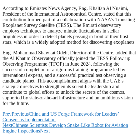
According to Emirates News Agency, Eng. Khalfan Al Nuaimi,
President of the International Astronomical Centre, stated that this
contribution formed part of a collaboration with NASA's Transiting
Exoplanet Survey Satellite (TESS). The Emirati observatory
employs techniques to analyze minute fluctuations in stellar
brightness in order to detect planets passing in front of their host
stars, which is a widely adopted method for discovering exoplanets.
Eng. Mohammad Shawkat Odeh, Director of the Centre, added that
the Al Khatim Observatory officially joined the TESS Follow-up
Observing Programme (TFOP) in June 2024, following the
successful completion of a rigorous training programme led by
international experts, and a successful practical test observing a
candidate planet. This accomplishment aligns with the UAE's
strategic directives to strengthen its scientific leadership and
contribute to global efforts to unlock the secrets of the cosmos,
supported by state-of-the-art infrastructure and an ambitious vision
for the future.
Prev
Previous
China and US Forge Framework for Leaders’
Consensus Implementation
Next
Chinese Scientists Develop Snake-Like Robot for Aviation
Engine Inspections
Next