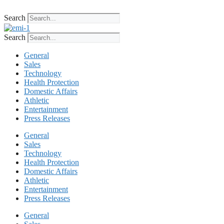
Skip
to
Search
content
Search
General
Sales
Technology
Health Protection
Domestic Affairs
Athletic
Entertainment
Press Releases
General
Sales
Technology
Health Protection
Domestic Affairs
Athletic
Entertainment
Press Releases
General