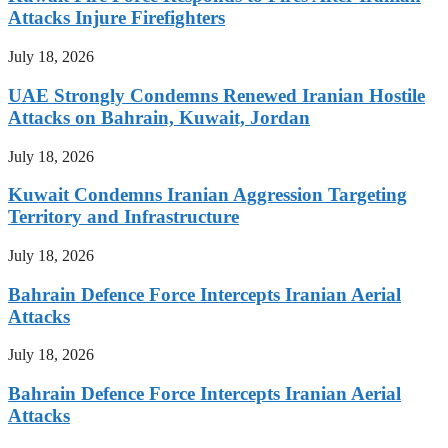
Attacks Injure Firefighters
July 18, 2026
UAE Strongly Condemns Renewed Iranian Hostile
Attacks on Bahrain, Kuwait, Jordan
July 18, 2026
Kuwait Condemns Iranian Aggression Targeting
Territory and Infrastructure
July 18, 2026
Bahrain Defence Force Intercepts Iranian Aerial
Attacks
July 18, 2026
Bahrain Defence Force Intercepts Iranian Aerial
Attacks