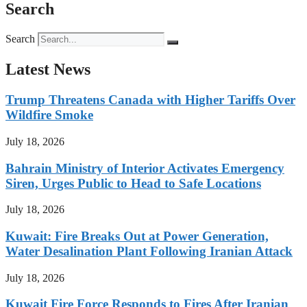
Search
Search
Latest News
Trump Threatens Canada with Higher Tariffs Over
Wildfire Smoke
July 18, 2026
Bahrain Ministry of Interior Activates Emergency
Siren, Urges Public to Head to Safe Locations
July 18, 2026
Kuwait: Fire Breaks Out at Power Generation,
Water Desalination Plant Following Iranian Attack
July 18, 2026
Kuwait Fire Force Responds to Fires After Iranian