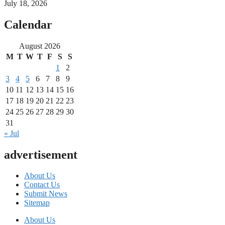
July 18, 2026
Calendar
August 2026
M
T
W
T
F
S
S
1
2
3
4
5
6
7
8
9
10
11
12
13
14
15
16
17
18
19
20
21
22
23
24
25
26
27
28
29
30
31
« Jul
advertisement
About Us
Contact Us
Submit News
Sitemap
About Us