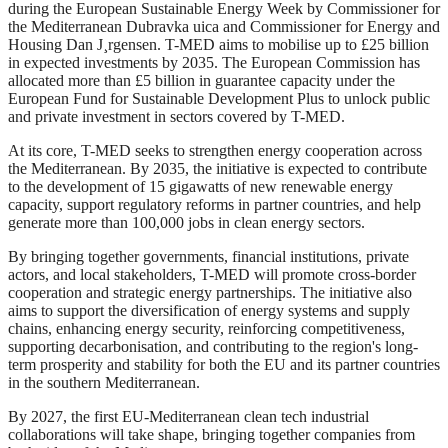
during the European Sustainable Energy Week by Commissioner for
the Mediterranean Dubravka uica and Commissioner for Energy and
Housing Dan J¸rgensen. T-MED aims to mobilise up to £25 billion
in expected investments by 2035. The European Commission has
allocated more than £5 billion in guarantee capacity under the
European Fund for Sustainable Development Plus to unlock public
and private investment in sectors covered by T-MED.
At its core, T-MED seeks to strengthen energy cooperation across
the Mediterranean. By 2035, the initiative is expected to contribute
to the development of 15 gigawatts of new renewable energy
capacity, support regulatory reforms in partner countries, and help
generate more than 100,000 jobs in clean energy sectors.
By bringing together governments, financial institutions, private
actors, and local stakeholders, T-MED will promote cross-border
cooperation and strategic energy partnerships. The initiative also
aims to support the diversification of energy systems and supply
chains, enhancing energy security, reinforcing competitiveness,
supporting decarbonisation, and contributing to the region's long-
term prosperity and stability for both the EU and its partner countries
in the southern Mediterranean.
By 2027, the first EU-Mediterranean clean tech industrial
collaborations will take shape, bringing together companies from