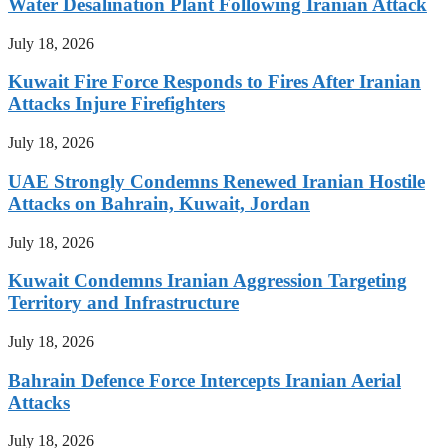
Water Desalination Plant Following Iranian Attack
July 18, 2026
Kuwait Fire Force Responds to Fires After Iranian
Attacks Injure Firefighters
July 18, 2026
UAE Strongly Condemns Renewed Iranian Hostile
Attacks on Bahrain, Kuwait, Jordan
July 18, 2026
Kuwait Condemns Iranian Aggression Targeting
Territory and Infrastructure
July 18, 2026
Bahrain Defence Force Intercepts Iranian Aerial
Attacks
July 18, 2026