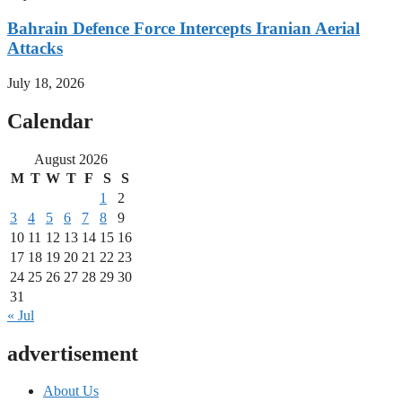
Bahrain Defence Force Intercepts Iranian Aerial
Attacks
July 18, 2026
Calendar
August 2026
M
T
W
T
F
S
S
1
2
3
4
5
6
7
8
9
10
11
12
13
14
15
16
17
18
19
20
21
22
23
24
25
26
27
28
29
30
31
« Jul
advertisement
About Us