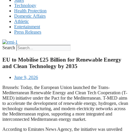
Sales
Technology
Health Protection
Domestic Affairs
Athletic
Entertainment
Press Releases
Search
EU to Mobilise £25 Billion for Renewable Energy
and Clean Technology by 2035
June 9, 2026
Brussels: Today, the European Union launched the Trans-
Mediterranean Renewable Energy and Clean Tech Cooperation (T-
MED) initiative under the Pact for the Mediterranean. T-MED aims
to accelerate the development of renewable energy, hydrogen, clean
technology manufacturing, and modern electricity networks across
the Mediterranean region, supporting a more integrated and
interconnected Mediterranean energy market.
According to Emirates News Agency, the initiative was unveiled