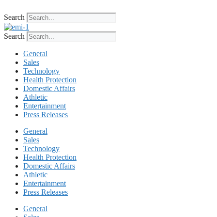
Skip
to
Search
content
Search
General
Sales
Technology
Health Protection
Domestic Affairs
Athletic
Entertainment
Press Releases
General
Sales
Technology
Health Protection
Domestic Affairs
Athletic
Entertainment
Press Releases
General