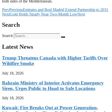
both sides of the Mediterranean.
Prev
Previous
Emirates and Real Madrid Extend Partnership to 2031
Next
Gold Holds Steady Near Two-Month Low
Next
Search
Search
Latest News
Trump Threatens Canada with Higher Tariffs Over
Wildfire Smoke
July 18, 2026
Bahrain Ministry of Interior Activates Emergency
Siren, Urges Public to Head to Safe Locations
July 18, 2026
Kuwait: Fire Breaks Out at Power Generation,