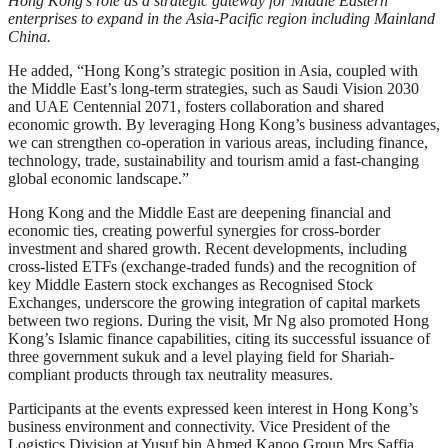
Hong Kong’s role as a strategic gateway for Middle Eastern
enterprises to expand in the Asia-Pacific region including Mainland
China.
He added, “Hong Kong’s strategic position in Asia, coupled with
the Middle East’s long-term strategies, such as Saudi Vision 2030
and UAE Centennial 2071, fosters collaboration and shared
economic growth. By leveraging Hong Kong’s business advantages,
we can strengthen co-operation in various areas, including finance,
technology, trade, sustainability and tourism amid a fast-changing
global economic landscape.”
Hong Kong and the Middle East are deepening financial and
economic ties, creating powerful synergies for cross-border
investment and shared growth. Recent developments, including
cross-listed ETFs (exchange-traded funds) and the recognition of
key Middle Eastern stock exchanges as Recognised Stock
Exchanges, underscore the growing integration of capital markets
between two regions. During the visit, Mr Ng also promoted Hong
Kong’s Islamic finance capabilities, citing its successful issuance of
three government sukuk and a level playing field for Shariah-
compliant products through tax neutrality measures.
Participants at the events expressed keen interest in Hong Kong’s
business environment and connectivity. Vice President of the
Logistics Division at Yusuf bin Ahmed Kanoo Group Mrs Saffia