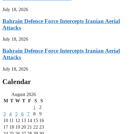
July 18, 2026
Bahrain Defence Force Intercepts Iranian Aerial
Attacks
July 18, 2026
Bahrain Defence Force Intercepts Iranian Aerial
Attacks
July 18, 2026
Calendar
August 2026
M
T
W
T
F
S
S
1
2
3
4
5
6
7
8
9
10
11
12
13
14
15
16
17
18
19
20
21
22
23
24
25
26
27
28
29
30