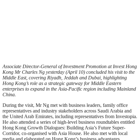
Associate Director-General of Investment Promotion at Invest Hong
Kong Mr Charles Ng yesterday (April 10) concluded his visit to the
Middle East, covering Riyadh, Jeddah and Dubai, highlighting
Hong Kong’s role as a strategic gateway for Middle Eastern
enterprises to expand in the Asia-Pacific region including Mainland
China.
During the visit, Mr Ng met with business leaders, family office
representatives and industry stakeholders across Saudi Arabia and
the United Arab Emirates, including representatives from Investopia.
He also attended a series of high-level business roundtables entitled
Hong Kong Growth Dialogues: Building Asia’s Future Super-
Corridor, co-organised with Asia House. He also met with local
media and elaborated on Hong Kong’s business advantages.