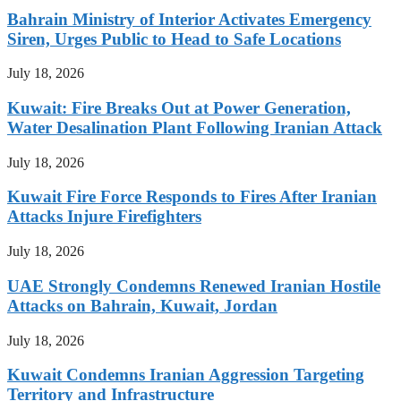
Bahrain Ministry of Interior Activates Emergency
Siren, Urges Public to Head to Safe Locations
July 18, 2026
Kuwait: Fire Breaks Out at Power Generation,
Water Desalination Plant Following Iranian Attack
July 18, 2026
Kuwait Fire Force Responds to Fires After Iranian
Attacks Injure Firefighters
July 18, 2026
UAE Strongly Condemns Renewed Iranian Hostile
Attacks on Bahrain, Kuwait, Jordan
July 18, 2026
Kuwait Condemns Iranian Aggression Targeting
Territory and Infrastructure