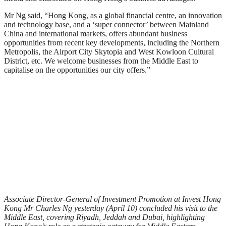
Mr Ng said, “Hong Kong, as a global financial centre, an innovation
and technology base, and a ‘super connector’ between Mainland
China and international markets, offers abundant business
opportunities from recent key developments, including the Northern
Metropolis, the Airport City Skytopia and West Kowloon Cultural
District, etc. We welcome businesses from the Middle East to
capitalise on the opportunities our city offers.”
Associate Director-General of Investment Promotion at Invest Hong
Kong Mr Charles Ng yesterday (April 10) concluded his visit to the
Middle East, covering Riyadh, Jeddah and Dubai, highlighting