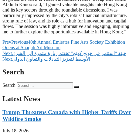
Abdulla Kanoo said, “I gained valuable insights into Hong Kong
and its key sectors through the roundtable discussions. I was
particularly impressed by the city’s robust financial infrastructure,
strong rule of law, and its role as a hub for innovation and capital
flows. The session was highly informative and engaging, inspiring
me to further explore the opportunities available in Hong Kong.”
Prev
Previous
40th Annual Emirates Fine Arts Society Exhibition
Opens at Sharjah Art Museum
Next
‫هيئة “استثمر في هونج كونج” تختتم زيارة مثمرة إلى الشرق
Next
الأوسط لتعزيز التبادلات والتعاون الدولي
Search
Search
Latest News
Trump Threatens Canada with Higher Tariffs Over
Wildfire Smoke
July 18, 2026