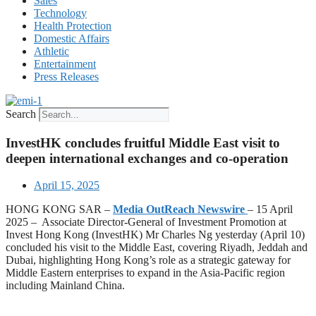
Sales
Technology
Health Protection
Domestic Affairs
Athletic
Entertainment
Press Releases
Search
InvestHK concludes fruitful Middle East visit to
deepen international exchanges and co-operation
April 15, 2025
HONG KONG SAR –
Media OutReach Newswire
– 15 April
2025 – ​ Associate Director-General of Investment Promotion at
Invest Hong Kong (InvestHK) Mr Charles Ng yesterday (April 10)
concluded his visit to the Middle East, covering Riyadh, Jeddah and
Dubai, highlighting Hong Kong’s role as a strategic gateway for
Middle Eastern enterprises to expand in the Asia-Pacific region
including Mainland China.