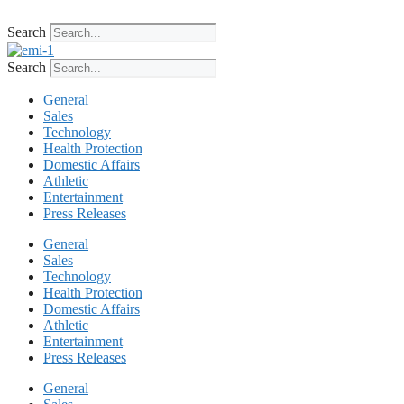
Skip
to
Search
content
Search
General
Sales
Technology
Health Protection
Domestic Affairs
Athletic
Entertainment
Press Releases
General
Sales
Technology
Health Protection
Domestic Affairs
Athletic
Entertainment
Press Releases
General