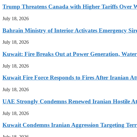
Trump Threatens Canada with Higher Tariffs Over W
July 18, 2026
Bahrain Ministry of Interior Activates Emergency Sir
July 18, 2026
Kuwait: Fire Breaks Out at Power Generation, Water 
July 18, 2026
Kuwait Fire Force Responds to Fires After Iranian Att
July 18, 2026
UAE Strongly Condemns Renewed Iranian Hostile At
July 18, 2026
Kuwait Condemns Iranian Aggression Targeting Terri
July 18, 2026