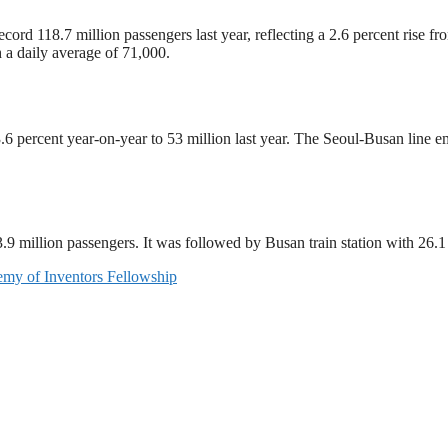
cord 118.7 million passengers last year, reflecting a 2.6 percent rise
 a daily average of 71,000.
 percent year-on-year to 53 million last year. The Seoul-Busan line eme
3.9 million passengers. It was followed by Busan train station with 26.
my of Inventors Fellowship