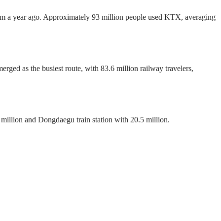
 from a year ago. Approximately 93 million people used KTX, averaging
rged as the busiest route, with 83.6 million railway travelers,
1 million and Dongdaegu train station with 20.5 million.