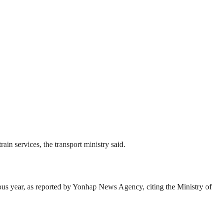
in services, the transport ministry said.
ious year, as reported by Yonhap News Agency, citing the Ministry of