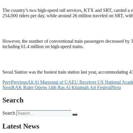
The country’s two high-speed rail services, KTX and SRT, carried a re
254,000 riders per day, while around 26 million traveled on SRT, with
However, the number of conventional train passengers decreased by 3.6
including 61.4 million on high-speed trains.
Seoul Station was the busiest train station last year, accommodating 4
Prev
Previous
Ali Al Marzouqi of UAEU Receives US National Acade
Next
RAK Ruler Opens 14th Ras Al Khaimah Art Festival
Next
Search
Search
Latest News