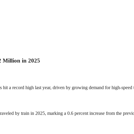
 Million in 2025
hit a record high last year, driven by growing demand for high-speed tra
raveled by train in 2025, marking a 0.6 percent increase from the prev