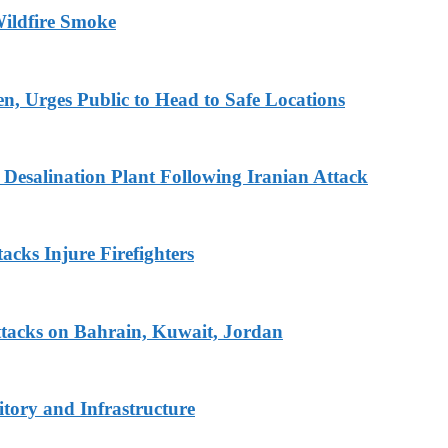
ildfire Smoke
en, Urges Public to Head to Safe Locations
Desalination Plant Following Iranian Attack
acks Injure Firefighters
tacks on Bahrain, Kuwait, Jordan
tory and Infrastructure