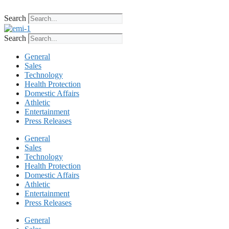
Skip
to
Search
content
Search
General
Sales
Technology
Health Protection
Domestic Affairs
Athletic
Entertainment
Press Releases
General
Sales
Technology
Health Protection
Domestic Affairs
Athletic
Entertainment
Press Releases
General