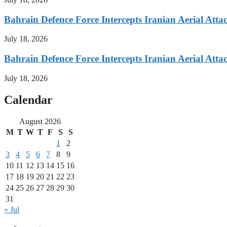
Bahrain Defence Force Intercepts Iranian Aerial Atta
July 18, 2026
Bahrain Defence Force Intercepts Iranian Aerial Atta
July 18, 2026
Calendar
August 2026
M
T
W
T
F
S
S
1
2
3
4
5
6
7
8
9
10
11
12
13
14
15
16
17
18
19
20
21
22
23
24
25
26
27
28
29
30
31
« Jul