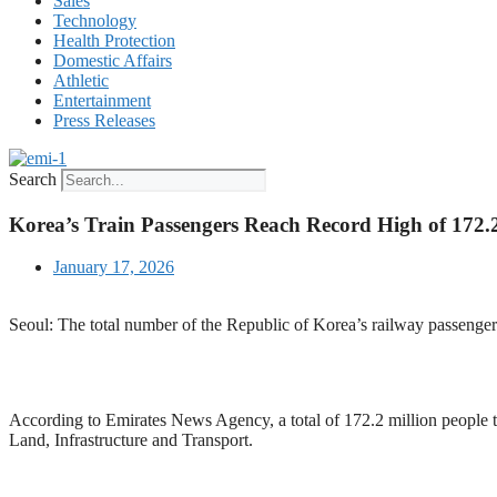
Sales
Technology
Health Protection
Domestic Affairs
Athletic
Entertainment
Press Releases
Search
Korea’s Train Passengers Reach Record High of 172.2
January 17, 2026
Seoul: The total number of the Republic of Korea’s railway passengers 
According to Emirates News Agency, a total of 172.2 million people t
Land, Infrastructure and Transport.