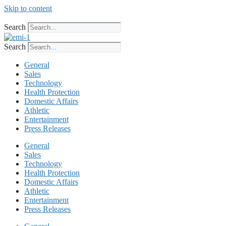
Skip to content
Search
Search
General
Sales
Technology
Health Protection
Domestic Affairs
Athletic
Entertainment
Press Releases
General
Sales
Technology
Health Protection
Domestic Affairs
Athletic
Entertainment
Press Releases