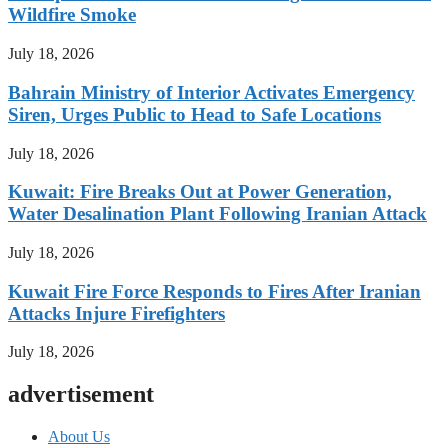
Wildfire Smoke
July 18, 2026
Bahrain Ministry of Interior Activates Emergency
Siren, Urges Public to Head to Safe Locations
July 18, 2026
Kuwait: Fire Breaks Out at Power Generation,
Water Desalination Plant Following Iranian Attack
July 18, 2026
Kuwait Fire Force Responds to Fires After Iranian
Attacks Injure Firefighters
July 18, 2026
advertisement
About Us