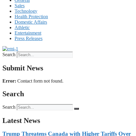
General
Sales
Technology
Health Protection
Domestic Affairs
Athletic
Entertainment
Press Releases
Search
Submit News
Error:
Contact form not found.
Search
Search
Latest News
Trump Threatens Canada with Higher Tariffs Over