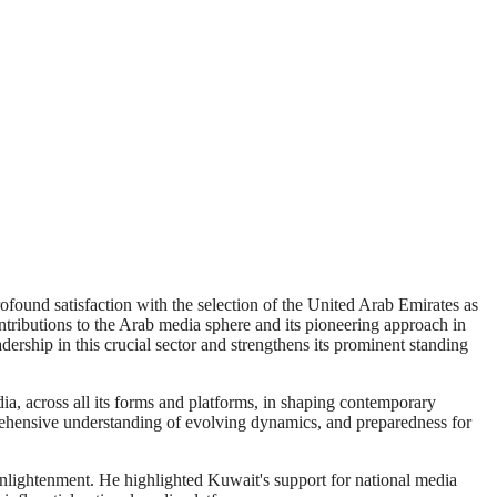
found satisfaction with the selection of the United Arab Emirates as
ntributions to the Arab media sphere and its pioneering approach in
ership in this crucial sector and strengthens its prominent standing
a, across all its forms and platforms, in shaping contemporary
mprehensive understanding of evolving dynamics, and preparedness for
enlightenment. He highlighted Kuwait's support for national media