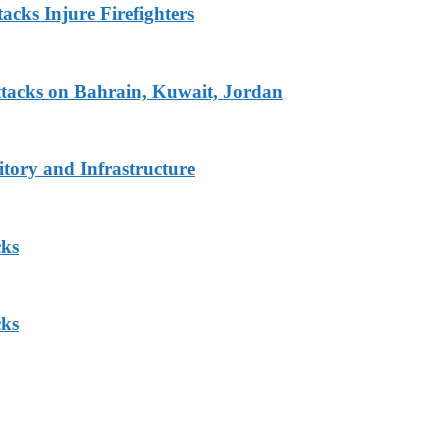
acks Injure Firefighters
tacks on Bahrain, Kuwait, Jordan
tory and Infrastructure
cks
cks