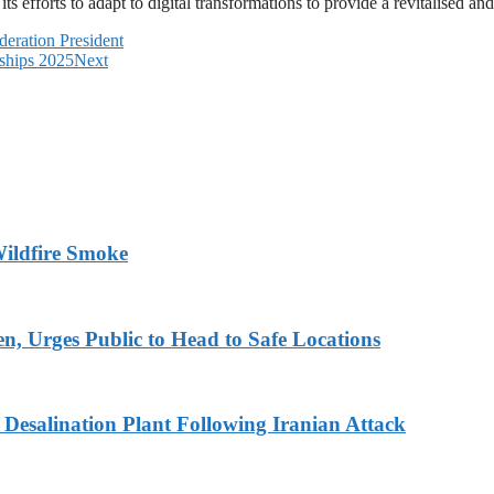
ts efforts to adapt to digital transformations to provide a revitalised an
eration President
ships 2025
Next
ildfire Smoke
en, Urges Public to Head to Safe Locations
Desalination Plant Following Iranian Attack